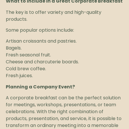
What to Include in a Great Corporate Breakfast
The key is to offer variety and high-quality
products.
Some popular options include:
Artisan croissants and pastries.
Bagels.
Fresh seasonal fruit.
Cheese and charcuterie boards.
Cold brew coffee.
Fresh juices.
Planning a Company Event?
A corporate breakfast can be the perfect solution
for meetings, workshops, presentations, or team
celebrations. With the right combination of
products, presentation, and service, it is possible to
transform an ordinary meeting into a memorable