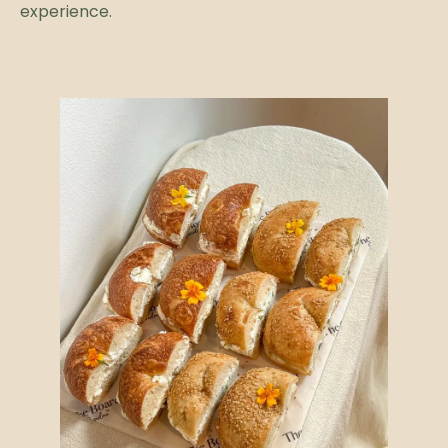
experience.