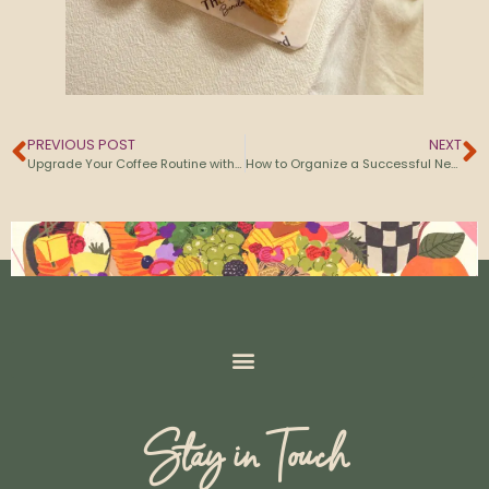
PREVIOUS POST
NEXT
Upgrade Your Coffee Routine with Specialty Cold Brew
How to Organize a Successful Networking Event in Barcelona
Stay in Touch