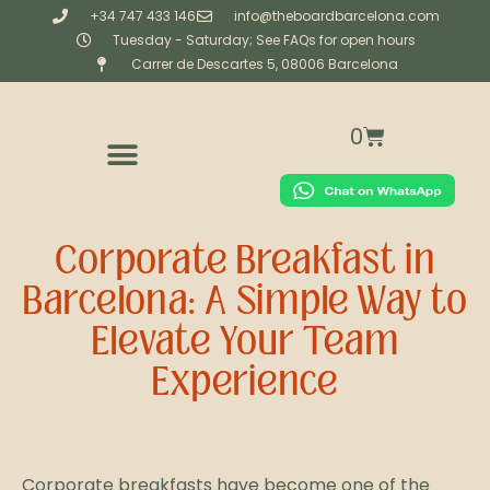
+34 747 433 146
info@theboardbarcelona.com
Tuesday - Saturday; See FAQs for open hours
Carrer de Descartes 5, 08006 Barcelona
0
CORPORATE & PRIVATE CATERING
BESPOKE (CREATIVE STUDIO)
WORKSHOPS & EXPERIENCES
Corporate Breakfast in
Barcelona: A Simple Way to
Elevate Your Team
Experience
Corporate breakfasts have become one of the