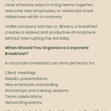
most effective ways to bring teams together,
welcome new employees, or celebrate small
milestones within a company.
Unlike company lunches or dinners, a breakfast
creates a relaxed and productive atmosphere
without interrupting the workday.
When Should You Organize a Corporate
Breakfast?
A corporate breakfast can work perfectly for:
Client meetings.
Results presentations.
New employee onboarding.
Workshops and training sessions.
Team celebrations.
Networking events.