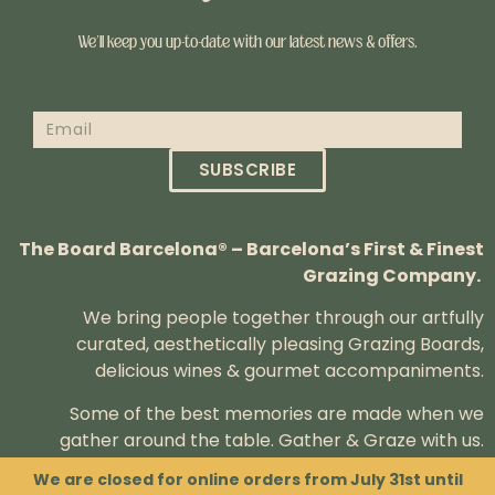
We’ll keep you up-to-date with our latest news & offers.
SUBSCRIBE
The Board Barcelona® – Barcelona’s First & Finest
Grazing Company.
We bring people together through our artfully
curated, aesthetically pleasing Grazing Boards,
delicious wines & gourmet accompaniments.
Some of the best memories are made when we
gather around the table.
Gather & Graze with us.
We are closed for online orders from July 31st until