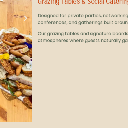
Grazing Tables & Social Caterin
Designed for private parties, networking
conferences, and gatherings built arou
Our grazing tables and signature boards 
atmospheres where guests naturally ga