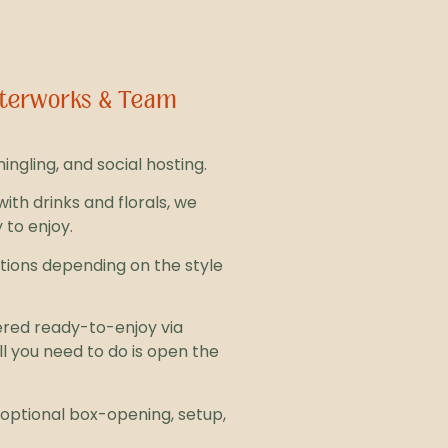
Afterworks & Team
ngling, and social hosting.
with drinks and florals, we
 to enjoy.
options depending on the style
ered ready-to-enjoy via
ll you need to do is open the
r optional box-opening, setup,