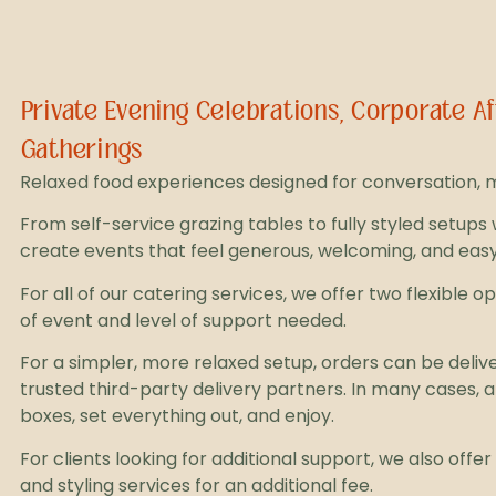
Private Evening Celebrations, Corporate 
Gatherings
Relaxed food experiences designed for conversation, mi
From self-service grazing tables to fully styled setups 
create events that feel generous, welcoming, and easy
For all of our catering services, we offer two flexible 
of event and level of support needed.
For a simpler, more relaxed setup, orders can be deliv
trusted third-party delivery partners. In many cases, a
boxes, set everything out, and enjoy.
For clients looking for additional support, we also offe
and styling services for an additional fee.