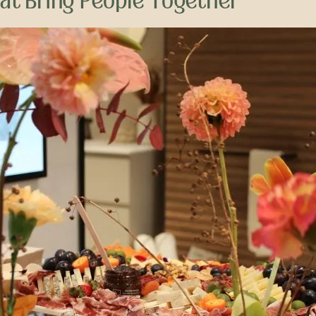
hat Bring People Together