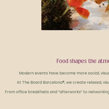
Food shapes the atmo
Modern events have become more social, visual, 
At The Board Barcelona®, we create relaxed, vi
From office breakfasts and “afterworks” to networking