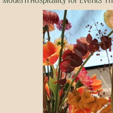
Modern Hospitality for Events T