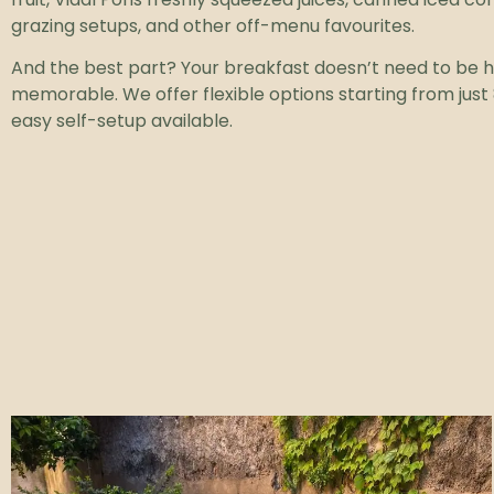
grazing setups, and other off-menu favourites.
And the best part? Your breakfast doesn’t need to be h
memorable. We offer flexible options starting from just 
easy self-setup available.