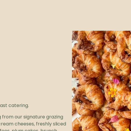
ast catering.
 from our signature grazing
ream cheeses, freshly sliced
offees, plum cakes, brunch