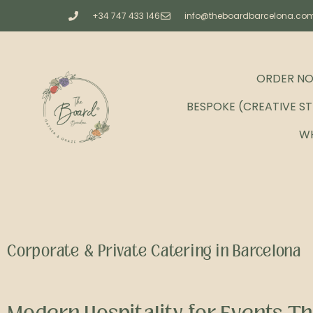
+34 747 433 146
info@theboardbarcelona.co
ORDER N
BESPOKE (CREATIVE S
W
Corporate & Private Catering in Barcelona