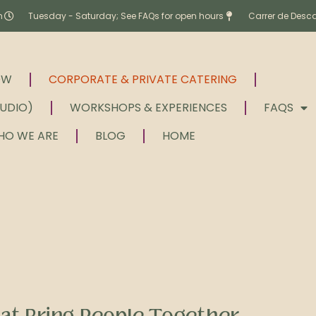
m
Tuesday - Saturday; See FAQs for open hours
Carrer de Desc
OW
CORPORATE & PRIVATE CATERING
TUDIO)
WORKSHOPS & EXPERIENCES
FAQS
HO WE ARE
BLOG
HOME