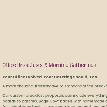
Office Breakfasts & Morning Gatherings
Your Office Evolved.
Your Catering Should, Too.
A more thoughtful alternative to standard office breakf
Our custom breakfast proposals can include everything
boards to pastries, Bagel Boy® bagels with homemade c
fruit, Vidal Pons freshly squeezed juices, canned iced c