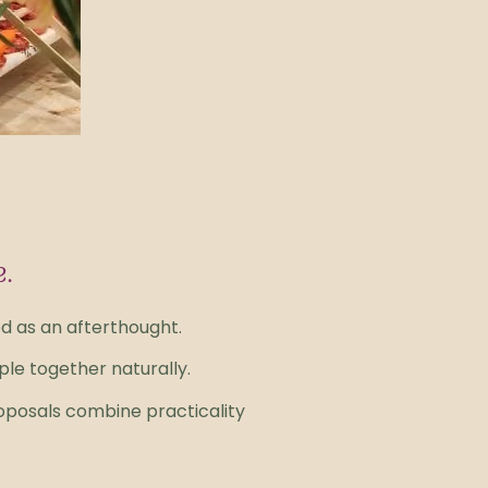
e.
ed as an afterthought.
le together naturally.
oposals combine practicality