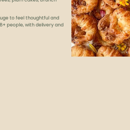
uge to feel thoughtful and
8+ people, with delivery and