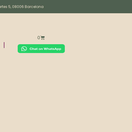
artes 5, 08006 Barcelona
0