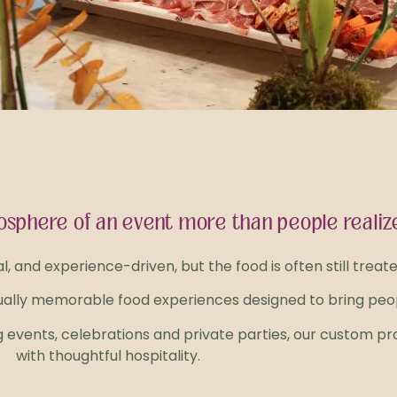
sphere of an event more than people realiz
and experience-driven, but the food is often still treat
sually memorable food experiences designed to bring peop
 events, celebrations and private parties, our custom pr
with thoughtful hospitality.