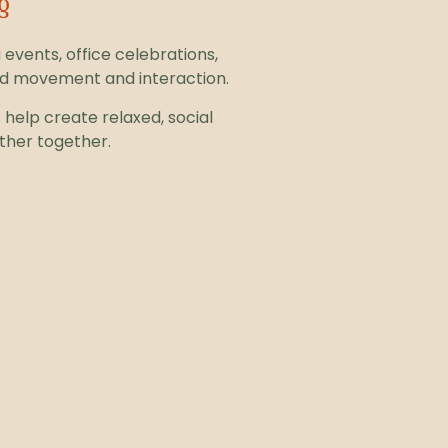
g
 events, office celebrations,
nd movement and interaction.
help create relaxed, social
ther together.