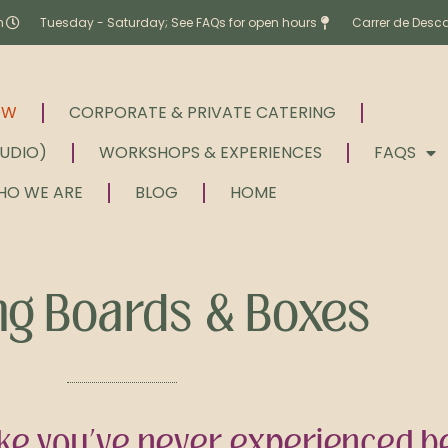
m
Tuesday - Saturday; See FAQs for open hours
Carrer de Desc
OW
CORPORATE & PRIVATE CATERING
TUDIO)
WORKSHOPS & EXPERIENCES
FAQS
HO WE ARE
BLOG
HOME
ng Boards & Boxes
ke you’ve never experienced be