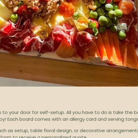
 to your door for self-setup. All you have to do is take the 
njoy! Each board comes with an allergy card and serving tongs
such as setup, table floral design, or decorative arrangemen
 form
to receive a personalized quote.