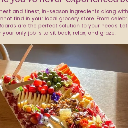
shest and finest, in-season ingredients along wit
not find in your local grocery store. From celebr
oards are the perfect solution to your needs. Let 
 your only job is to sit back, relax, and graze.