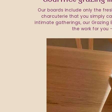
Our boards include only the fre
charcuterie that you simply can
intimate gatherings, our Grazing B
the work for you –