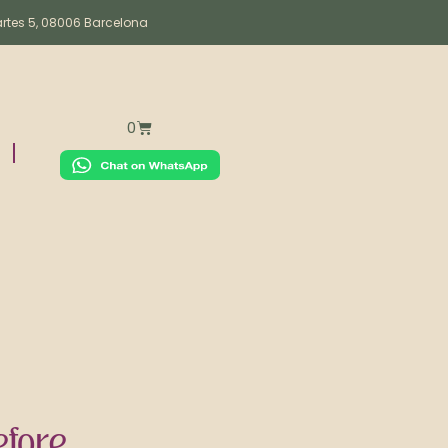
artes 5, 08006 Barcelona
0
fore.