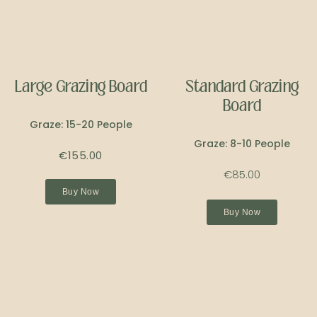
Large Grazing Board
Standard Grazing
Board
Graze: 15-20 People
Graze: 8-10 People
€155.00
€85.00
Buy Now
Buy Now