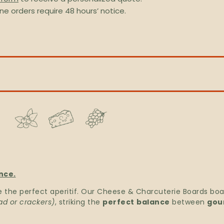
ine orders require 48 hours’ notice.
nce.
e the perfect aperitif. Our Cheese & Charcuterie Boards bo
ad or crackers)
, striking the
perfect
balance
between
gou