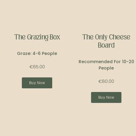
The Grazing Box
The Only Cheese
Board
Graze: 4-6 People
Recommended For 10-20
€65.00
People
€80.00
Buy Now
Buy Now