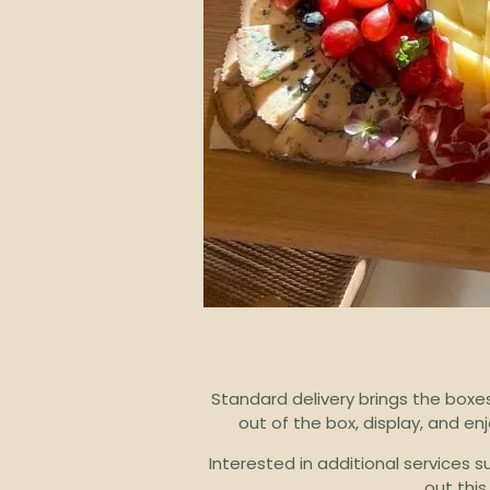
Standard delivery brings the boxes
out of the box, display, and e
Interested in additional services 
out this