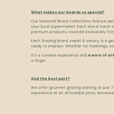
What makes our boards so special?
Our Seasonal Board Collections feature aw
your local supermarket. Each one is hand-sel
premium products, sourced exclusively from
Each Grazing Board, sweet & savory, is a gen
ready to impress. Whether for meetings, eve
It’s a curated experience and
a work of art
a finger.
And the best part?
We offer gourmet grazing starting at just
experience at an affordable price, becaus