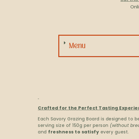
Onl
Menu
Crafted for the Perfect Tasting Experie
Each Savory Grazing Board is designed to b
serving size of 150g per person
(without bre
and
freshness to satisfy
every guest.