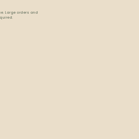
ue. Large orders and
quired.