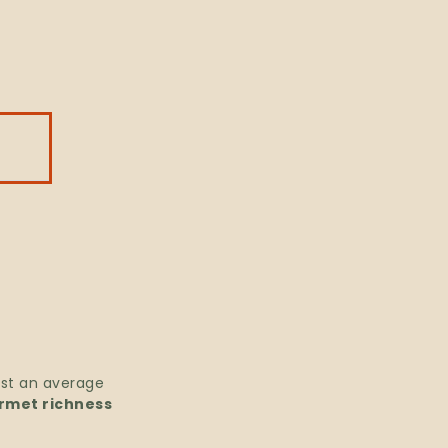
ast an average
rmet richness