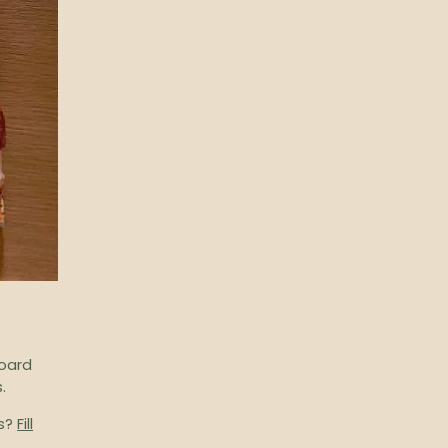
board
.
ts?
Fill