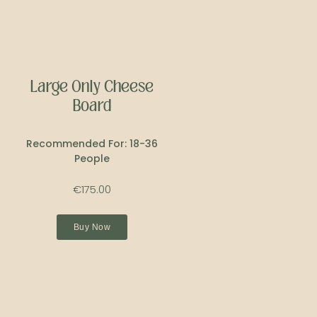
Large Only Cheese
Board
Recommended For: 18-36
People
€175.00
Buy Now