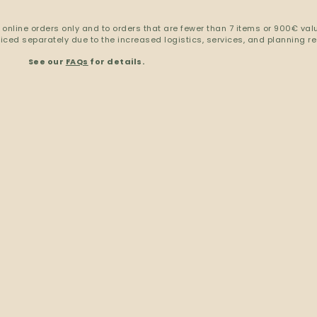
 online orders only and to orders that are fewer than 7 items or 900€ val
ced separately due to the increased logistics, services, and planning re
See our
FAQs
for details.