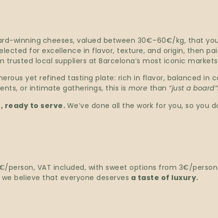
ard-winning
cheeses, valued between 30€–60€/kg, that you 
ected for excellence in flavor, texture, and origin, then pa
 trusted local suppliers at Barcelona’s most iconic markets
erous yet refined tasting plate: rich in flavor, balanced in 
nts, or intimate gatherings, this is
more
than
“just a board”
, ready to serve.
We’ve done all the work for you, so you do
 7€/person, VAT included, with sweet options from 3€/perso
e we believe that everyone deserves
a taste of luxury.