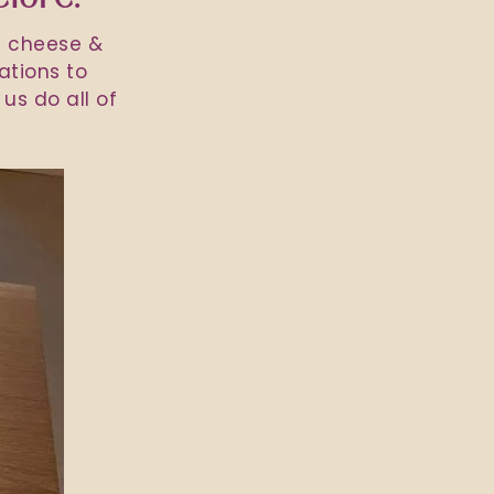
h cheese &
ations to
us do all of