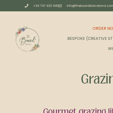
+34 747 433 146
info@theboardbarcelona.co
ORDER N
BESPOKE (CREATIVE S
W
Grazi
Gourmet grazing li