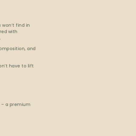
won’t find in
ired
with
.
composition, and
:
n’t have to lift
n – a premium