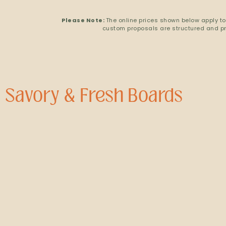
Please Note:
The online prices shown below apply to
custom proposals are structured and pri
Savory & Fresh Boards