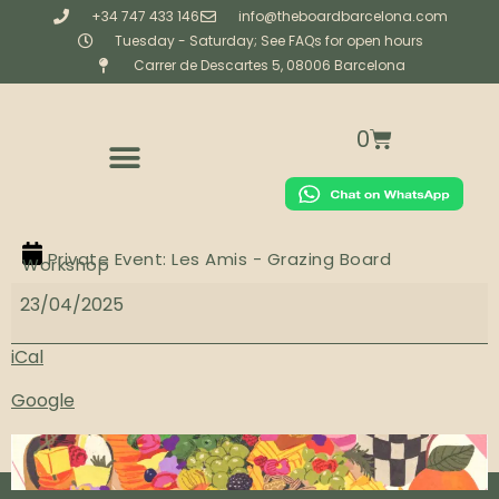
+34 747 433 146
info@theboardbarcelona.com
Tuesday - Saturday; See FAQs for open hours
Carrer de Descartes 5, 08006 Barcelona
0
CORPORATE & PRIVATE CATERING
BESPOKE (CREATIVE STUDIO)
WORKSHOPS & EXPERIENCES
Private Event: Les Amis - Grazing Board
Workshop
23/04/2025
iCal
Google
View full calendar