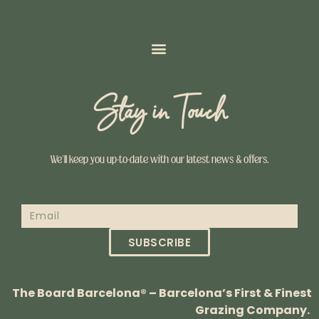
Stay in Touch
We’ll keep you up-to-date with our latest news & offers.
SUBSCRIBE
The Board Barcelona® – Barcelona’s First & Finest
Grazing Company.