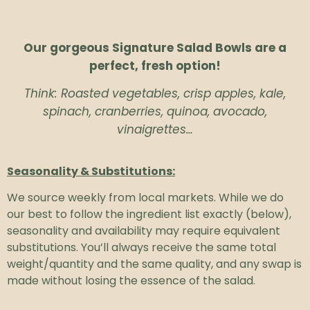
Our gorgeous Signature Salad Bowls are a
perfect, fresh option!
Think: Roasted vegetables, crisp apples, kale,
spinach, cranberries, quinoa, avocado,
vinaigrettes…
Seasonality & Substitutions:
We source weekly from local markets. While we do
our best to follow the ingredient list exactly (below),
seasonality and availability may require equivalent
substitutions. You’ll always receive the same total
weight/quantity and the same quality, and any swap is
made without losing the essence of the salad.