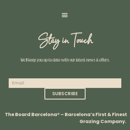
Stay in Touch
We’ll keep you up-to-date with our latest news & offers.
SUBSCRIBE
The Board Barcelona® – Barcelona’s First & Finest
Grazing Company.