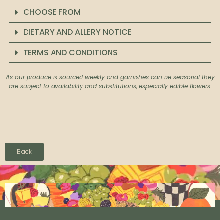
CHOOSE FROM
DIETARY AND ALLERY NOTICE
TERMS AND CONDITIONS
As our produce is sourced weekly and garnishes can be seasonal they
are subject to availability and substitutions, especially edible flowers.
Back