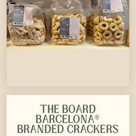
THE BOARD
BARCELONA®
BRANDED CRACKERS