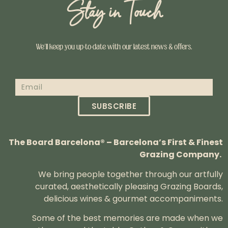
Stay in Touch
We’ll keep you up-to-date with our latest news & offers.
SUBSCRIBE
The Board Barcelona® – Barcelona’s First & Finest
Grazing Company.
We bring people together through our artfully
curated, aesthetically pleasing Grazing Boards,
delicious wines & gourmet accompaniments.
Some of the best memories are made when we