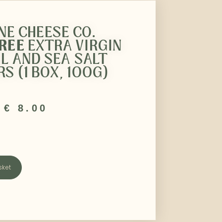
INE CHEESE CO.
FREE
EXTRA VIRGIN
IL AND SEA SALT
S (1 BOX, 100G)
€
8.00
sket