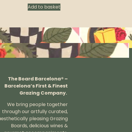
Add to basket
The Board Barcelona® –
Barcelona’s First & Finest
Grazing Company.
We bring people together
through our artfully curated,
aesthetically pleasing Grazing
Boards, delicious wines &