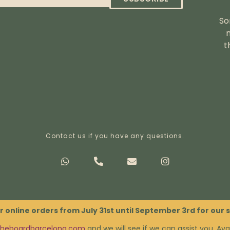
So
t
Contact us if you have any questions.
Privacy Policy
Terms & Conditions
r online orders from July 31st until September 3rd for our
theboardbarcelona.com
and we will see if we can assist you. Avai