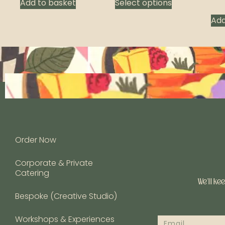
Add to basket
Select options
Add
Order Now
Corporate & Private
Catering
We’ll ke
Bespoke (Creative Studio)
Workshops & Experiences