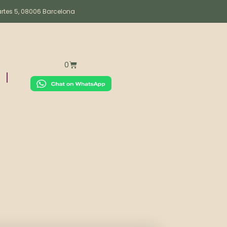
artes 5, 08006 Barcelona
0