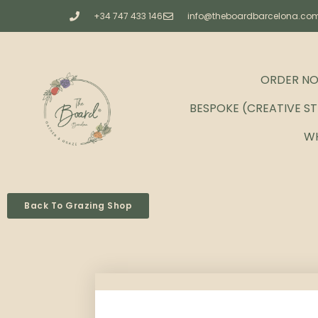
+34 747 433 146
info@theboardbarcelona.co
ORDER N
BESPOKE (CREATIVE S
W
Back To Grazing Shop