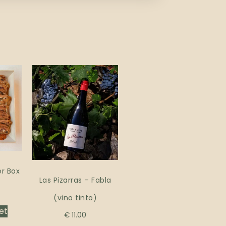
r Box
Las Pizarras – Fabla
(vino tinto)
et
€
11.00