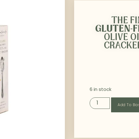
THE F
GLUTEN-
OLIVE O
CRACKER
6 in stock
Add To Ba