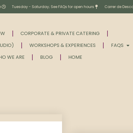
m
Tuesday - Saturday; See FAQs for open hours
Carrer de Desc
OW
CORPORATE & PRIVATE CATERING
TUDIO)
WORKSHOPS & EXPERIENCES
FAQS
HO WE ARE
BLOG
HOME