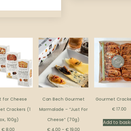
t for Cheese
Can Bech Gourmet
Gourmet Cracke
t Crackers (1
Marmalade – “Just For
€
17.00
ox, 100g)
Cheese” (70g)
Add to bask
€
8.00
€
4.00
–
€
19.00