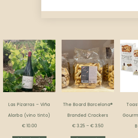
Related products
Las Pizarras – Viña
The Board Barcelona®
Toas
Alarba (vino tinto)
Branded Crackers
Gourme
€
10.00
€
3.25
–
€
3.50
B