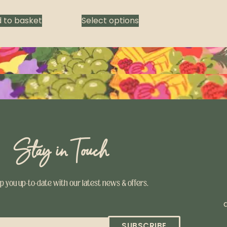
 to basket
Select options
Stay in Touch
ep you up-to-date with our latest news & offers.
SUBSCRIBE