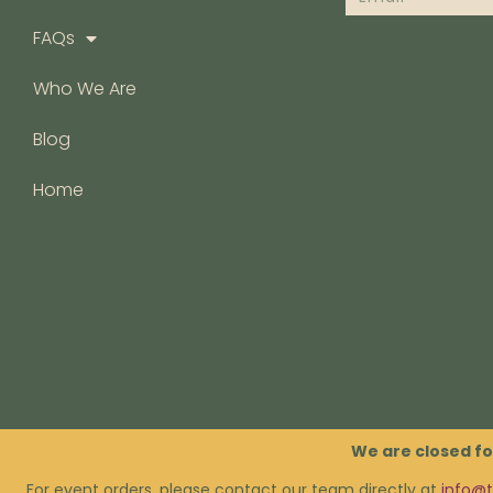
FAQs
Who We Are
Blog
Home
FAQs
We are closed fo
For event orders, please contact our team directly at
info@