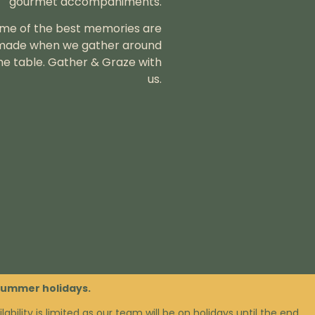
gourmet accompaniments.
me of the best memories are
made when we gather around
he table.
Gather & Graze with
us.
 summer holidays.
lability is limited as our team will be on holidays until the end