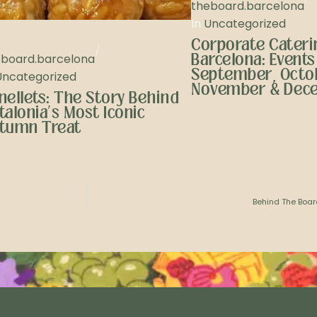
theboard.barcelona
In
Uncategorized
Corporate Caterin
/
Barcelona: Events
eboard.barcelona
September, Octo
Uncategorized
November & Dec
nellets: The Story Behind
talonia’s Most Iconic
tumn Treat
Behind The Boar