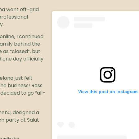
na went off-grid
professional
y.
nline, I continued
family behind the
 as “closed”, but
 one day officially
lona just felt
he business! Ross
View this post on Instagram
decided to go “all-
enu, designed a
h party at Salut