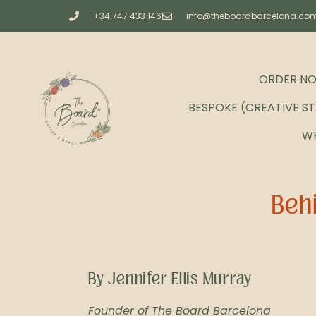
+34 747 433 146
info@theboardbarcelona.co
ORDER N
BESPOKE (CREATIVE S
W
Behi
By Jennifer Ellis Murray
Founder of The Board Barcelona