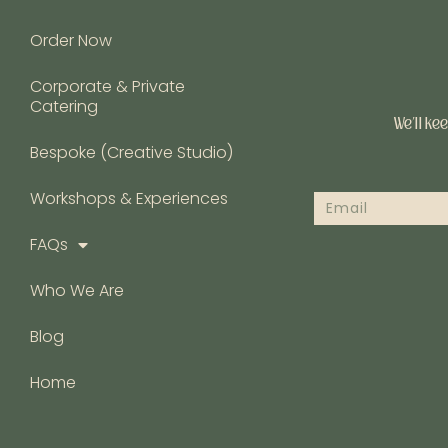
Order Now
Corporate & Private
Catering
We’ll ke
Bespoke (Creative Studio)
Workshops & Experiences
FAQs
Who We Are
Blog
Home