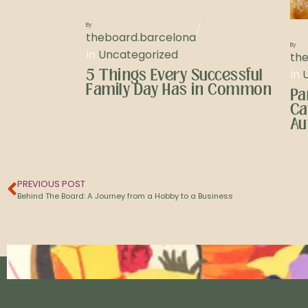
/
By
theboard.barcelona
By
In
Uncategorized
th
5 Things Every Successful
In
Family Day Has in Common
Pa
Ca
Au
PREVIOUS POST
Behind The Board: A Journey from a Hobby to a Business