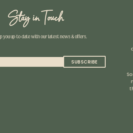
Stay in Touch
ep you up-to-date with our latest news & offers.
SUBSCRIBE
So
t