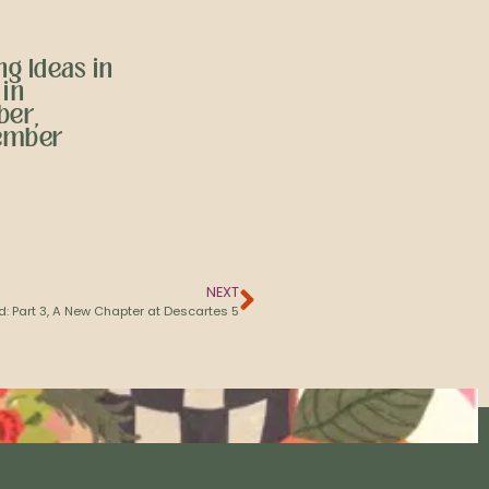
g Ideas in
 in
ber,
ember
NEXT
d: Part 3, A New Chapter at Descartes 5