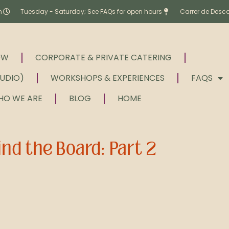
m
Tuesday - Saturday; See FAQs for open hours
Carrer de Desc
OW
CORPORATE & PRIVATE CATERING
TUDIO)
WORKSHOPS & EXPERIENCES
FAQS
HO WE ARE
BLOG
HOME
nd the Board: Part 2