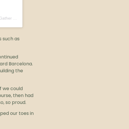
A post shared by The Board Barcelona – Gather and Graze (@theboard.barcelona)
s such as
continued
ard Barcelona.
uilding the
f we could
ourse, then had
so, so proud.
ped our toes in