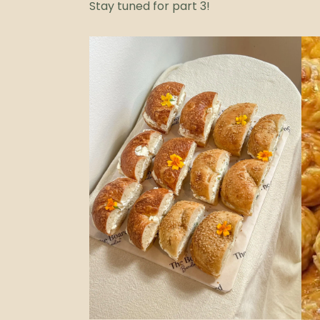
Stay tuned for part 3!