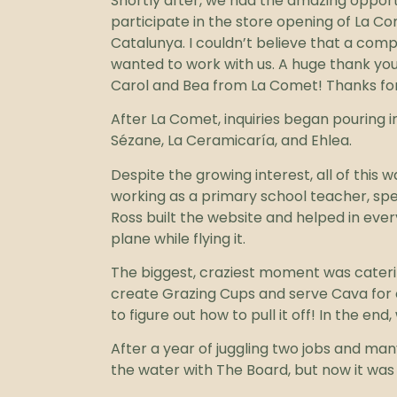
Shortly after, we had the amazing opport
participate in the store opening of La 
Catalunya. I couldn’t believe that a com
wanted to work with us. A huge thank you
Carol and Bea from La Comet! Thanks for 
After La Comet, inquiries began pouring 
Sézane, La Ceramicaría, and Ehlea.
Despite the growing interest, all of this
working as a primary school teacher, sp
Ross built the website and helped in ever
plane while flying it.
The biggest, craziest moment was caterin
create Grazing Cups and serve Cava for o
to figure out how to pull it off! In the e
After a year of juggling two jobs and man
the water with The Board, but now it was 