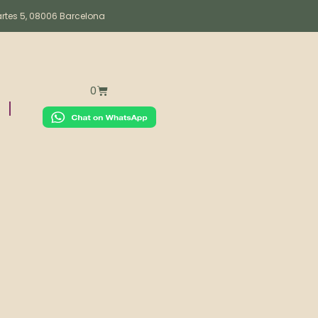
artes 5, 08006 Barcelona
0