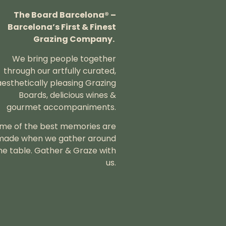
The Board Barcelona® –
Barcelona’s First & Finest
Grazing Company.
We bring people together
through our artfully curated,
aesthetically pleasing Grazing
Boards, delicious wines &
gourmet accompaniments.
me of the best memories are
made when we gather around
he table.
Gather & Graze with
us.