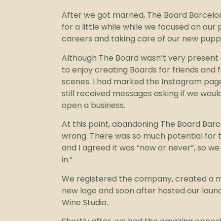
After we got married, The Board Barcelo
for a little while while we focused on our 
careers and taking care of our new pupp
Although The Board wasn’t very present o
to enjoy creating Boards for friends and 
scenes. I had marked the Instagram page
still received messages asking if we would
open a business.
At this point, abandoning The Board Barce
wrong. There was so much potential for t
and I agreed it was “now or never”, so we 
in.”
We registered the company, created a m
new logo and soon after hosted our launc
Wine Studio.