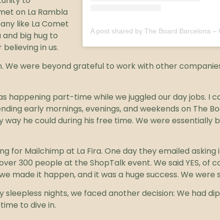
unity to
Comet on La Rambla
pany like La Comet
 and big hug to
believing in us.
in. We were beyond grateful to work with other companie
 was happening part-time while we juggled our day jobs. I 
ending early mornings, evenings, and weekends on The Bo
y way he could during his free time. We were essentially b
g for Mailchimp at La Fira. One day they emailed asking i
ver 300 people at the ShopTalk event. We said YES, of c
nd, we made it happen, and it was a huge success. We were 
y sleepless nights, we faced another decision: We had dip
time to dive in.