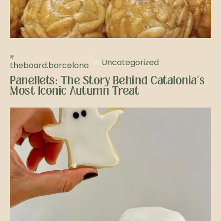
/
By
In
Uncategorized
theboard.barcelona
Panellets: The Story Behind Catalonia’s
Most Iconic Autumn Treat