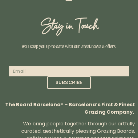
Stay in Touch
We’ll keep you up-to-date with our latest news & offers.
SUBSCRIBE
The Board Barcelona® – Barcelona’s First & Finest
Grazing Company.
We bring people together through our artfully
curated, aesthetically pleasing Grazing Boards,