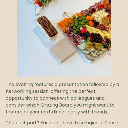
The evening features a presentation followed by a
networking session, offering the perfect
opportunity to connect with colleagues and
consider which Grazing Board you might want to
feature at your next dinner party with friends.
The best part? You don’t have to imagine it. These