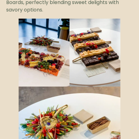
Boards, perfectly blending sweet delights with
savory options.