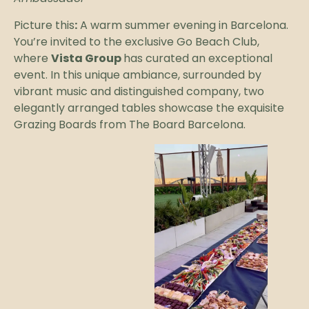
Picture this
:
A warm summer evening in Barcelona.
You’re invited to the exclusive Go Beach Club,
where
Vista Group
has curated an exceptional
event. In this unique ambiance, surrounded by
vibrant music and distinguished company, two
elegantly arranged tables showcase the exquisite
Grazing Boards from The Board Barcelona.