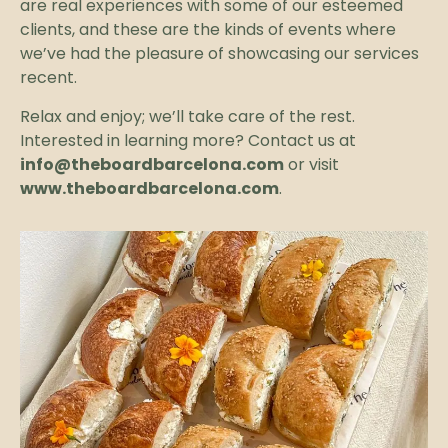
are real experiences with some of our esteemed
clients, and these are the kinds of events where
we’ve had the pleasure of showcasing our services
recent.
Relax and enjoy; we’ll take care of the rest.
Interested in learning more? Contact us at
info@theboardbarcelona.com
or visit
www.theboardbarcelona.com
.