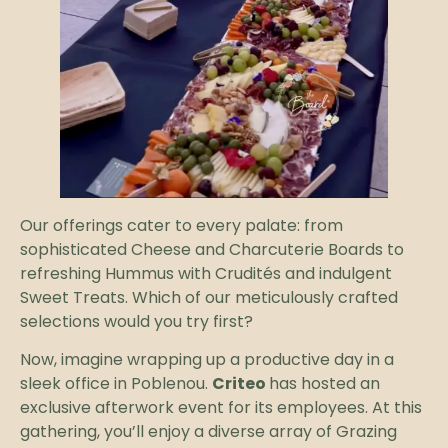
Our offerings cater to every palate: from
sophisticated Cheese and Charcuterie Boards to
refreshing Hummus with Crudités and indulgent
Sweet Treats. Which of our meticulously crafted
selections would you try first?
Now, imagine wrapping up a productive day in a
sleek office in Poblenou.
Criteo
has hosted an
exclusive afterwork event for its employees. At this
gathering, you’ll enjoy a diverse array of Grazing