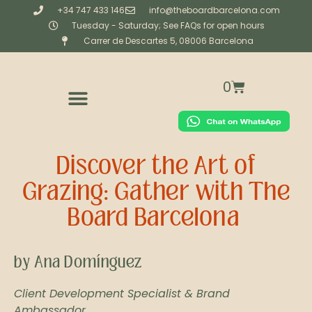
+34 747 433 146
info@theboardbarcelona.com
Tuesday - Saturday; See FAQs for open hours
Carrer de Descartes 5, 08006 Barcelona
0
CORPORATE & PRIVATE CATERING
BESPOKE (CREATIVE STUDIO)
WORKSHOPS & EXPERIENCES
Discover the Art of
Grazing: Gather with The
Board Barcelona
by Ana Domínguez
Client Development Specialist & Brand
Ambassador