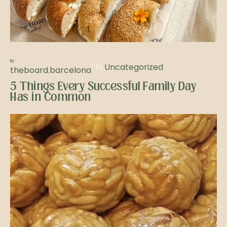
/
By
In
Uncategorized
theboard.barcelona
5 Things Every Successful Family Day
Has in Common