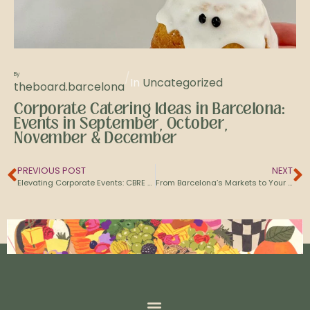
/
By
In
Uncategorized
theboard.barcelona
Corporate Catering Ideas in Barcelona:
Events in September, October,
November & December
PREVIOUS POST
NEXT
Elevating Corporate Events: CBRE and Amazon Choose The Board Barcelona
From Barcelona’s Markets to Your Table: Discover the Providers Behind Our Grazing Boards