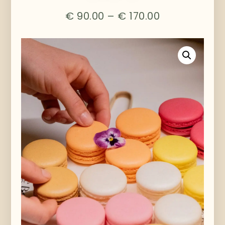
€
90.00
–
€
170.00