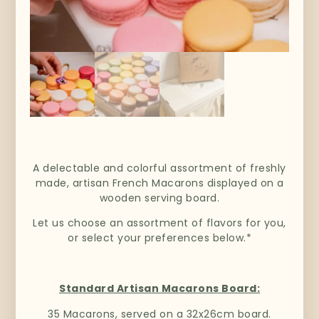
A delectable and colorful assortment of freshly
made, artisan French Macarons displayed on a
wooden serving board.
Let us choose an assortment of flavors for you,
or select your preferences below.*
Standard Artisan Macarons Board:
35 Macarons, served on a 32x26cm board.