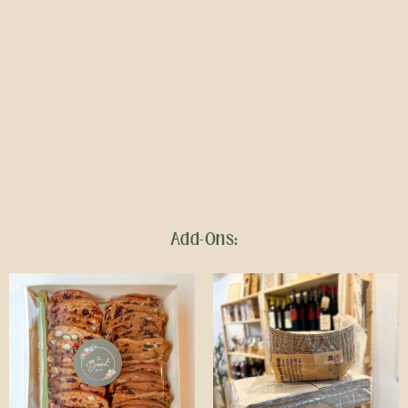
Add-Ons: