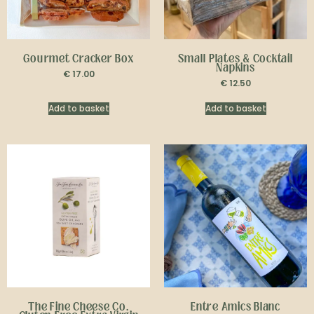
Gourmet Cracker Box
Small Plates & Cocktail
Napkins
€
17.00
€
12.50
Add to basket
Add to basket
The Fine Cheese Co.
Entre Amics Blanc