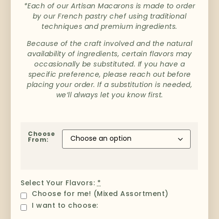
*Each of our Artisan Macarons is made to order
by our French pastry chef using traditional
techniques and premium ingredients.
Because of the craft involved and the natural
availability of ingredients, certain flavors may
occasionally be substituted. If you have a
specific preference, please reach out before
placing your order. If a substitution is needed,
we’ll always let you know first.
Choose
From:
Select Your Flavors:
*
Choose for me! (Mixed Assortment)
I want to choose: