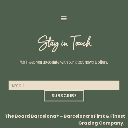
Stay in Touch
We’ll keep you up-to-date with our latest news & offers.
SUBSCRIBE
The Board Barcelona® – Barcelona’s First & Finest
Grazing Company.