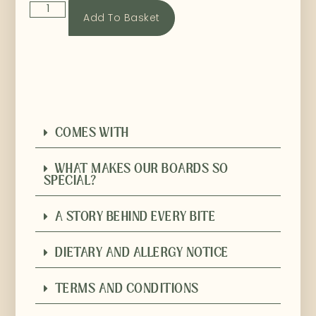
Add To Basket
COMES WITH
WHAT MAKES OUR BOARDS SO
SPECIAL?
A STORY BEHIND EVERY BITE
DIETARY AND ALLERGY NOTICE
TERMS AND CONDITIONS