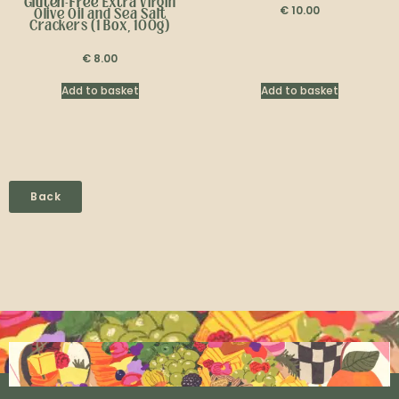
Gluten-Free
Extra Virgin
€
10.00
Olive Oil and Sea Salt
Crackers (1 Box, 100g)
€
8.00
Add to basket
Add to basket
Back