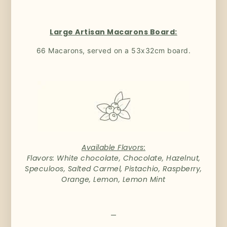
Large Artisan Macarons Board:
66 Macarons, served on a 53x32cm board.
Available Flavors:
Flavors: White chocolate, Chocolate, Hazelnut,
Speculoos, Salted Carmel, Pistachio, Raspberry,
Orange, Lemon, Lemon Mint
—