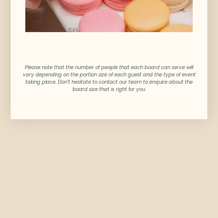
Please note that the number of people that each board can serve will
vary depending on the portion size of each guest and the type of event
taking place. Don’t hesitate to contact our team to enquire about the
board size that is right for you.