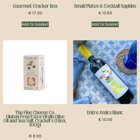
Gourmet Cracker Box
Small Plates & Cocktail Napkins
€
17.00
€
12.50
Add to basket
Add to basket
The Fine Cheese Co.
Entre Amics Blanc
Gluten-Free
Extra Virgin Olive
€
10.00
Oil and Sea Salt Crackers (1 Box,
100g)
€
8.00