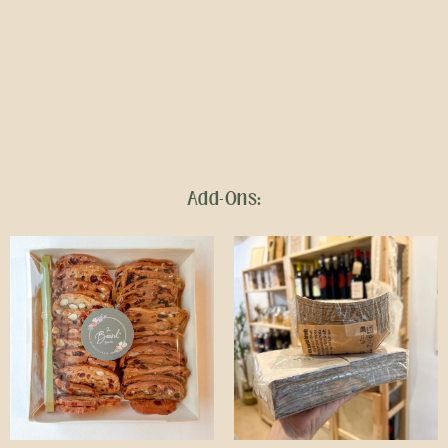
Add-Ons: