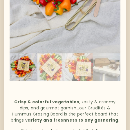
Crisp & colorful vegetables
, zesty & creamy
dips, and gourmet garnish…our Crudités &
Hummus Grazing Board is the perfect board that
brings v
ariety and freshness to any gathering
.