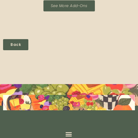
See More Add-Ons
Back