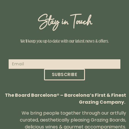
Stay in Touch
We’ll keep you up-to-date with our latest news & offers.
SUBSCRIBE
The Board Barcelona® – Barcelona’s First & Finest
Grazing Company.
We bring people together through our artfully
curated, aesthetically pleasing Grazing Boards,
delicious wines & gourmet accompaniments.