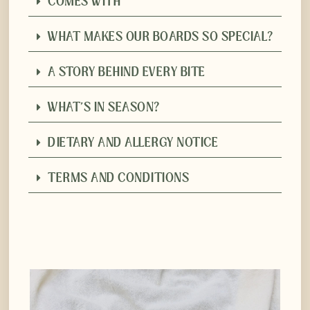
COMES WITH
WHAT MAKES OUR BOARDS SO SPECIAL?
A STORY BEHIND EVERY BITE
WHAT'S IN SEASON?
DIETARY AND ALLERGY NOTICE
TERMS AND CONDITIONS