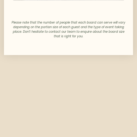
Please note that the number of people that each board can serve will vary
depending on the portion size of each guest and the type of event taking
place. Don’t hesitate to contact our team to enquire about the board size
that is right for you.