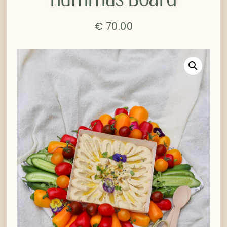
€
70.00