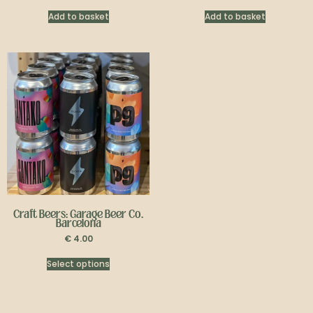
Add to basket
Add to basket
Craft Beers: Garage Beer Co.
Barcelona
€
4.00
Select options