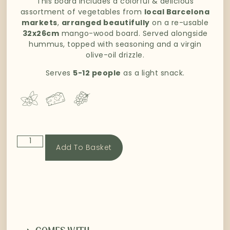
This board includes a colorful & delicious
assortment of vegetables from
local Barcelona
markets
,
arranged beautifully
on a re-usable
32x26cm
mango-wood board. Served alongside
hummus, topped with seasoning and a virgin
olive-oil drizzle.
Serves
5-12 people
as a light snack.
Add To Basket