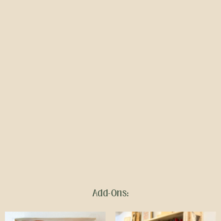
Add-Ons: