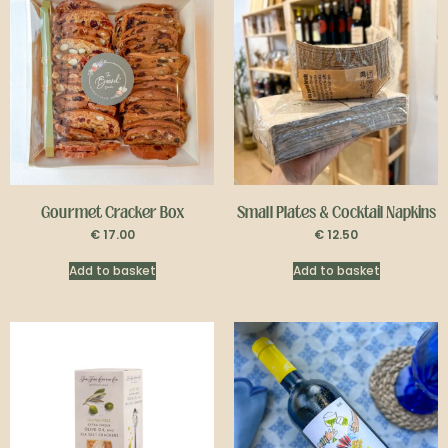
Gourmet Cracker Box
Small Plates & Cocktail Napkins
€
17.00
€
12.50
Add to basket
Add to basket