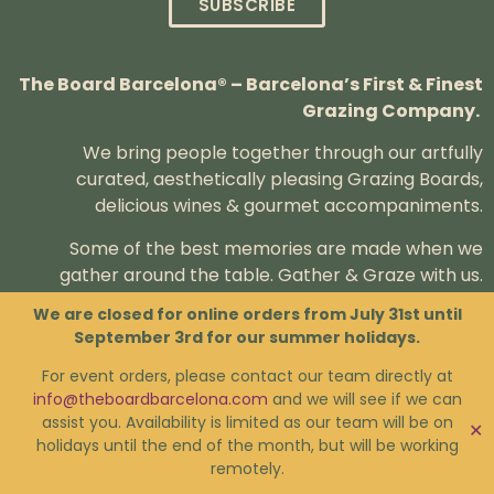
SUBSCRIBE
The Board Barcelona® – Barcelona’s First & Finest
Grazing Company.
We bring people together through our artfully
curated, aesthetically pleasing Grazing Boards,
delicious wines & gourmet accompaniments.
Some of the best memories are made when we
gather around the table.
Gather & Graze with us.
We are closed for online orders from July 31st until
September 3rd for our summer holidays.
For event orders, please contact our team directly at
Contact us if you have any questions.
info@theboardbarcelona.com
and we will see if we can
assist you. Availability is limited as our team will be on
✕
holidays until the end of the month, but will be working
FAQs
Privacy Policy
Terms & Conditions
remotely.