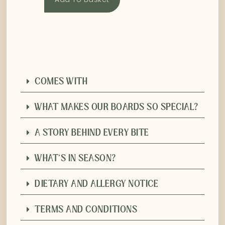
COMES WITH
WHAT MAKES OUR BOARDS SO SPECIAL?
A STORY BEHIND EVERY BITE
WHAT'S IN SEASON?
DIETARY AND ALLERGY NOTICE
TERMS AND CONDITIONS