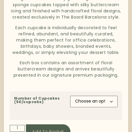
sponge cupcakes topped with silky buttercream
icing and finished with handcrafted floral designs,
created exclusively in The Board Barcelona style.
Each cupcake is individually decorated to feel
refined, abundant, and beautifully curated,
making them perfect for office celebrations,
birthdays, baby showers, branded events,
weddings, or simply elevating your dessert table.
Each box contains an assortment of floral
buttercream designs and arrives beautifully
presented in our signature premium packaging.
Number of Cupcakes
(5€/cupcake)
Add To Basket