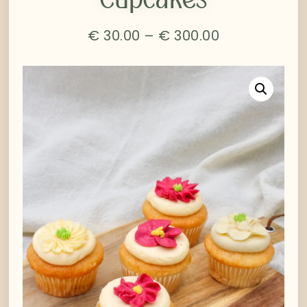
€
30.00
–
€
300.00