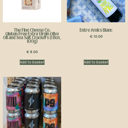
The Fine Cheese Co.
Entre Amics Blanc
Gluten-Free
Extra Virgin Olive
€
10.00
Oil and Sea Salt Crackers (1 Box,
100g)
€
8.00
Add to basket
Add to basket