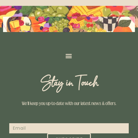
Stay in Touch
We’ll keep you up-to-date with our latest news & offers.