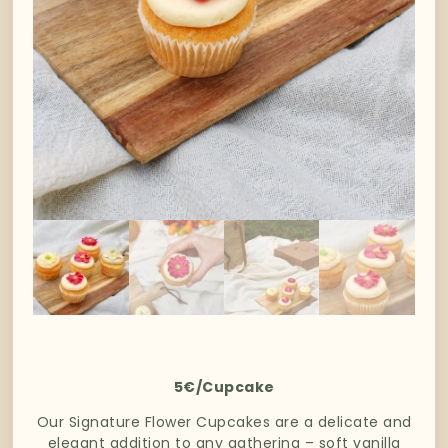
5€/Cupcake
Our Signature Flower Cupcakes are a delicate and
elegant addition to any gathering – soft vanilla