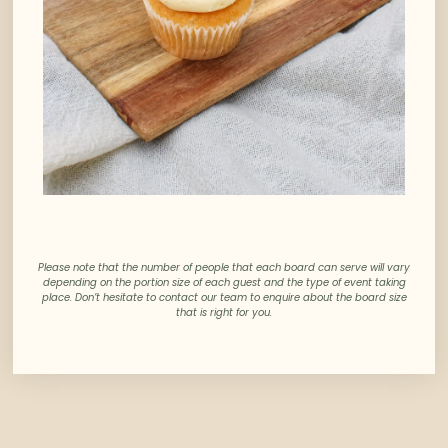
Please note that the number of people that each board can serve will vary
depending on the portion size of each guest and the type of event taking
place. Don’t hesitate to contact our team to enquire about the board size
that is right for you.