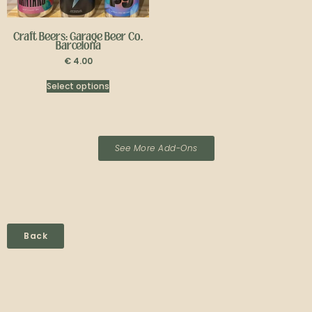
Craft Beers: Garage Beer Co.
Barcelona
€
4.00
Select options
See More Add-Ons
Back