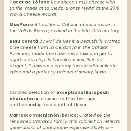
Tacat de Tòfona
Raw sheep’s milk cheese with
truffle, made at La Cleda
,
Bronze Medal at the 2018
World Cheese Awards
Mas Farro
A traditional Catalan cheese made in
the Vall de Bianya, revived in the late 20th century
Blau Ceretà
by Molí de Ger is a beautifully crafted
blue cheese from La Cerdanya in the Catalan
Pyrenees, made from raw cow’s milk and gently
aged to develop its fine blue veins. Rich yet
elegant, it delivers a creamy texture with delicate
spice and a perfectly balanced savory finish.
—
Curated
selection
of
exceptional
European
charcuterie
,
chosen
for
their
heritage,
craftsmanship,
and
depth
of
flavor.
Carrasco Salchichón
Ibérico
:
Crafted
by
the
renowned
Carrasco
family
,
this
Salchichón
reflects
generations
of
charcuterie
expertise.
Slowly
air-