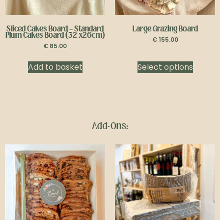
Sliced Cakes Board
–
Standard
Large Grazing Board
Plum Cakes Board (32 x26cm)
€
155.00
€
85.00
Add to basket
Select options
Add-Ons: