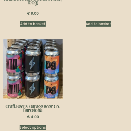
100g)
€
8.00
Add to basket
Add to basket
Craft Beers: Garage Beer Co.
Barcelona
€
4.00
Select options