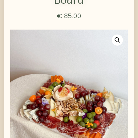
€
85.00