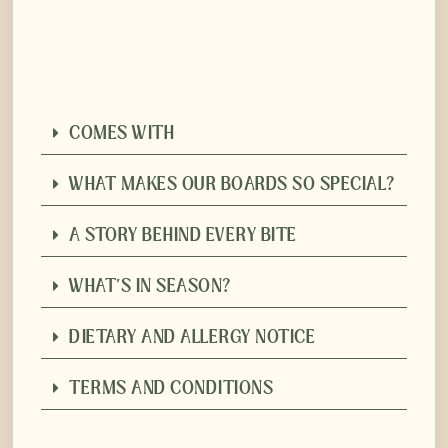
COMES WITH
WHAT MAKES OUR BOARDS SO SPECIAL?
A STORY BEHIND EVERY BITE
WHAT'S IN SEASON?
DIETARY AND ALLERGY NOTICE
TERMS AND CONDITIONS