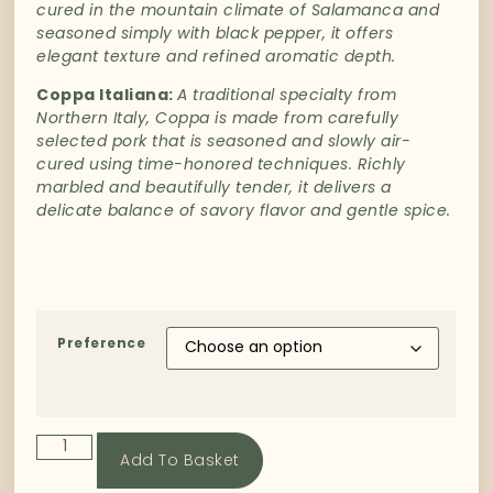
cured
in
the
mountain
climate
of
Salamanca
and
seasoned
simply
with
black
pepper,
it
offers
elegant
texture
and
refined
aromatic
depth.
Coppa
Italiana
:
A
traditional
specialty
from
Northern
Italy
,
Coppa
is
made
from
carefully
selected
pork
that
is
seasoned
and
slowly
air-
cured
using
time-
honored
techniques.
Richly
marbled
and
beautifully
tender,
it
delivers
a
delicate
balance
of
savory
flavor
and
gentle
spice.
Preference
Add To Basket