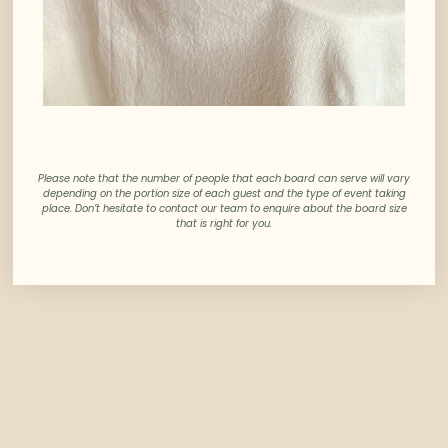
Please note that the number of people that each board can serve will vary
depending on the portion size of each guest and the type of event taking
place. Don’t hesitate to contact our team to enquire about the board size
that is right for you.