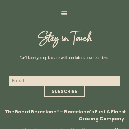
Stay in Touch
We’ll keep you up-to-date with our latest news & offers.
SUBSCRIBE
The Board Barcelona® – Barcelona’s First & Finest
Grazing Company.