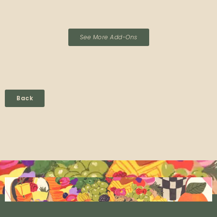
See More Add-Ons
Back