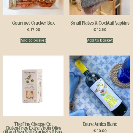
Gourmet Cracker Box
Small Plates & Cocktail Napkins
€
17.00
€
12.50
Add to basket
Add to basket
The Fine Cheese Co.
Entre Amics Blanc
Gluten-Free
Extra Virgin Olive
€
10.00
Oil and Sea Salt Crackers (1 Box,