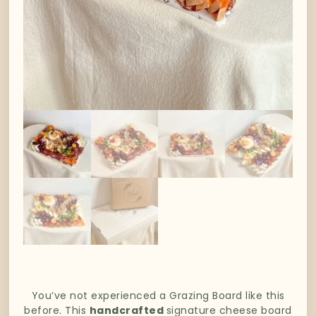
You’ve not experienced a Grazing Board like this
before. This
handcrafted
signature cheese board