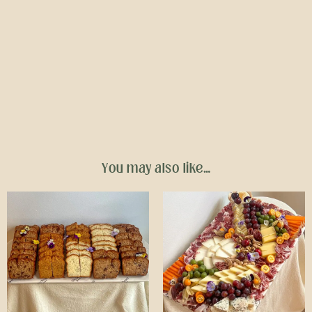
You may also like…