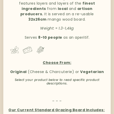
features layers and layers of the
finest
ingredients
from
local
and
artisan
producers.
It is served on a re-usable
32x26cm
mango wood board.
Weight:
≈
1.3-1,4kg
Serves
8-10 people
as an aperitif.
Choose From:
Original
(Cheese & Charcuterie) or
Vegetarian
Select your product below to read specific product
descriptions.
– – –
Our Current Standard Grazing Board Includes: