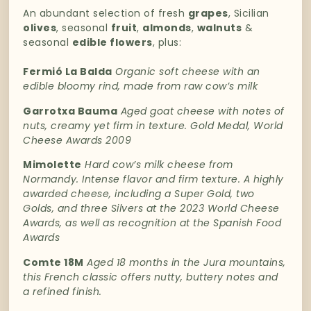
An
abundant
selection
of
fresh
grapes
,
Sicilian
olives
,
seasonal
fruit
,
almonds
,
walnuts
&
seasonal
edible
flowers
, plus:
Fermió La Balda
Organic soft cheese with an
edible bloomy rind, made from raw cow’s milk
Garrotxa Bauma
A
ged goat cheese with notes of
nuts, creamy yet firm in texture.
Gold Medal, World
Cheese Awards 2009
Mimolette
Hard cow’s milk cheese from
Normandy. Intense flavor and firm texture.
A highly
awarded cheese, including a Super Gold, two
Golds, and three Silvers at the 2023 World Cheese
Awards, as well as recognition at the Spanish Food
Awards
Comte 18M
Aged 18 months in the Jura mountains,
this French classic offers nutty, buttery notes and
a refined finish.